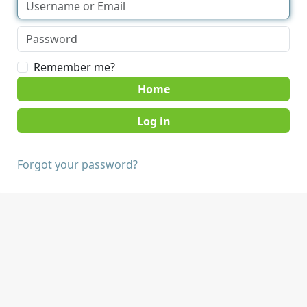
Remember me?
Home
Forgot your password?