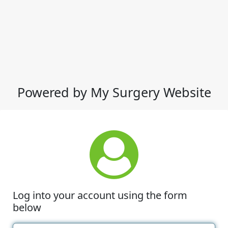
Powered by My Surgery Website
Log into your account using the form
below