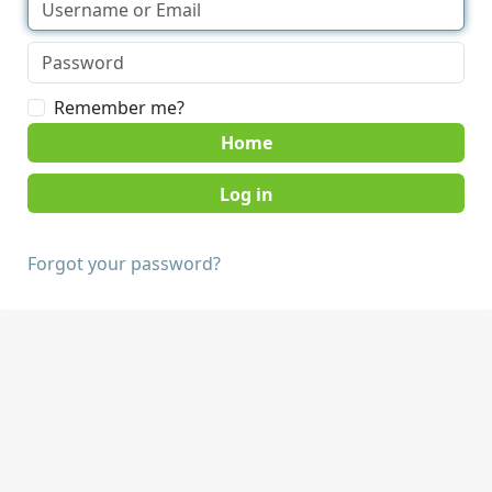
Remember me?
Home
Forgot your password?