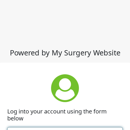
Powered by My Surgery Website
Log into your account using the form
below