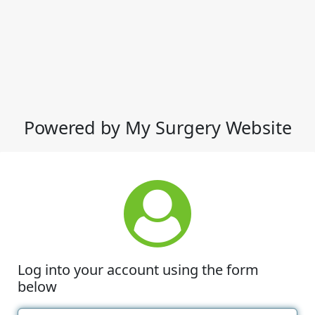
Powered by My Surgery Website
Log into your account using the form
below