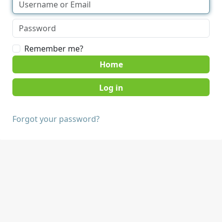
Remember me?
Home
Forgot your password?