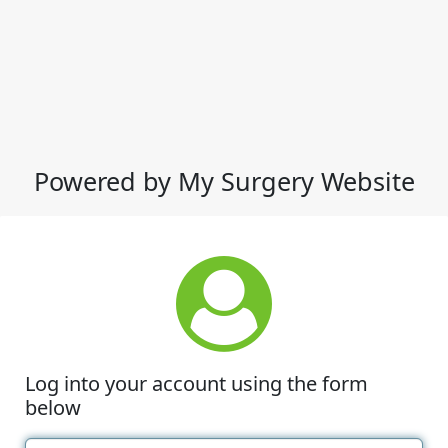
Powered by My Surgery Website
Log into your account using the form
below