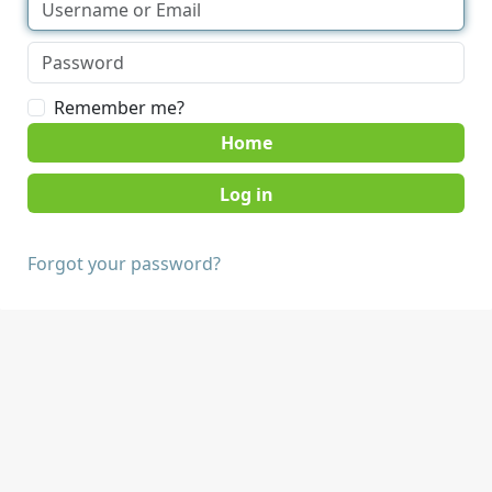
Remember me?
Home
Forgot your password?